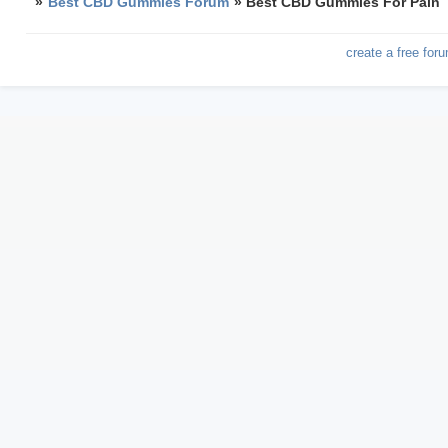
»
Best CBD Gummies Forum
»
Best CBD Gummies For Pain
create a free for