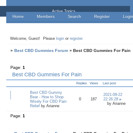
Best CBD Gummies Forum
Active Topics
Home
Members
Search
Register
Logi
Welcome, Guest!
Please
login
or
register
.
»
Best CBD Gummies Forum
»
Best CBD Gummies For Pain
Page:
1
Best CBD Gummies For Pain
Replies
Views
Last post
Best CBD Gummy
2021-09-22
Bear - How to Shop
0
187
22:26:28
Wisely For CBD Pain
by
Arianne
Relief
by
Arianne
Page:
1