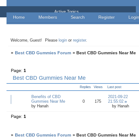
Best CBD Gummies Forum
Active Topics
Home
Members
Search
Register
Logi
Welcome, Guest!
Please
login
or
register
.
»
Best CBD Gummies Forum
»
Best CBD Gummies Near Me
Page:
1
Best CBD Gummies Near Me
Replies
Views
Last post
Benefits of CBD
2021-09-22
Gummies Near Me
0
175
21:55:02
by
Hanah
by
Hanah
Page:
1
»
Best CBD Gummies Forum
»
Best CBD Gummies Near Me