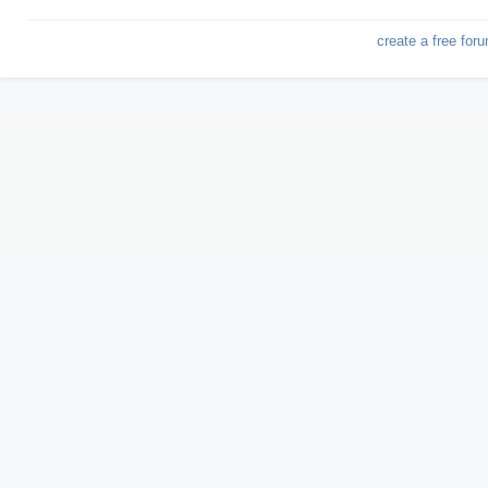
create a free for